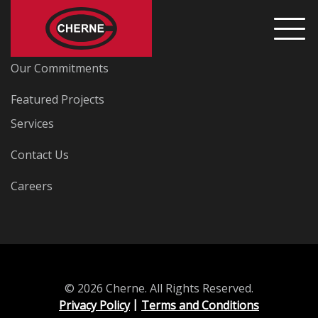
Home
Our Commitments
Featured Projects
Services
Contact Us
Careers
© 2026 Cherne. All Rights Reserved.
Privacy Policy
Terms and Conditions