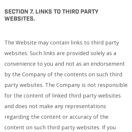
SECTION 7. LINKS TO THIRD PARTY
WEBSITES.
The Website may contain links to third party
websites. Such links are provided solely as a
convenience to you and not as an endorsement
by the Company of the contents on such third
party websites. The Company is not responsible
for the content of linked third party websites
and does not make any representations
regarding the content or accuracy of the
content on such third party websites. If you