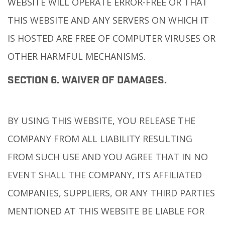
WEBSITE WILL OPERATE ERROR-FREE OR THAT
THIS WEBSITE AND ANY SERVERS ON WHICH IT
IS HOSTED ARE FREE OF COMPUTER VIRUSES OR
OTHER HARMFUL MECHANISMS.
SECTION 6. WAIVER OF DAMAGES.
BY USING THIS WEBSITE, YOU RELEASE THE
COMPANY FROM ALL LIABILITY RESULTING
FROM SUCH USE AND YOU AGREE THAT IN NO
EVENT SHALL THE COMPANY, ITS AFFILIATED
COMPANIES, SUPPLIERS, OR ANY THIRD PARTIES
MENTIONED AT THIS WEBSITE BE LIABLE FOR