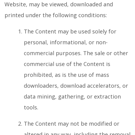
Website, may be viewed, downloaded and
printed under the following conditions:
The Content may be used solely for
personal, informational, or non-
commercial purposes. The sale or other
commercial use of the Content is
prohibited, as is the use of mass
downloaders, download accelerators, or
data mining, gathering, or extraction
tools.
The Content may not be modified or
altered in any way, including the removal