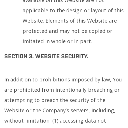
available on this Website are not
applicable to the design or layout of this
Website. Elements of this Website are
protected and may not be copied or
imitated in whole or in part.
SECTION 3. WEBSITE SECURITY.
In addition to prohibitions imposed by law, You
are prohibited from intentionally breaching or
attempting to breach the security of the
Website or the Company’s servers, including,
without limitation, (1) accessing data not