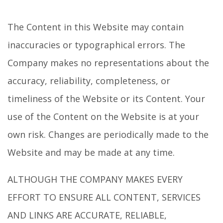
The Content in this Website may contain
inaccuracies or typographical errors. The
Company makes no representations about the
accuracy, reliability, completeness, or
timeliness of the Website or its Content. Your
use of the Content on the Website is at your
own risk. Changes are periodically made to the
Website and may be made at any time.
ALTHOUGH THE COMPANY MAKES EVERY
EFFORT TO ENSURE ALL CONTENT, SERVICES
AND LINKS ARE ACCURATE, RELIABLE,