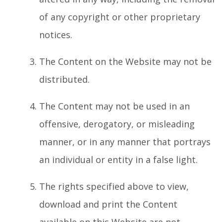
of any copyright or other proprietary
notices.
The Content on the Website may not be
distributed.
The Content may not be used in an
offensive, derogatory, or misleading
manner, or in any manner that portrays
an individual or entity in a false light.
The rights specified above to view,
download and print the Content