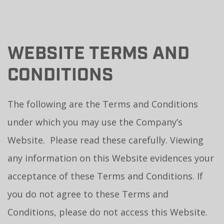
WEBSITE TERMS AND
CONDITIONS
The following are the Terms and Conditions
under which you may use the Company’s
Website. Please read these carefully. Viewing
any information on this Website evidences your
acceptance of these Terms and Conditions. If
you do not agree to these Terms and
Conditions, please do not access this Website.