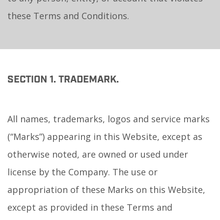
these Terms and Conditions.
SECTION 1. TRADEMARK.
All names, trademarks, logos and service marks
(“Marks”) appearing in this Website, except as
otherwise noted, are owned or used under
license by the Company. The use or
appropriation of these Marks on this Website,
except as provided in these Terms and