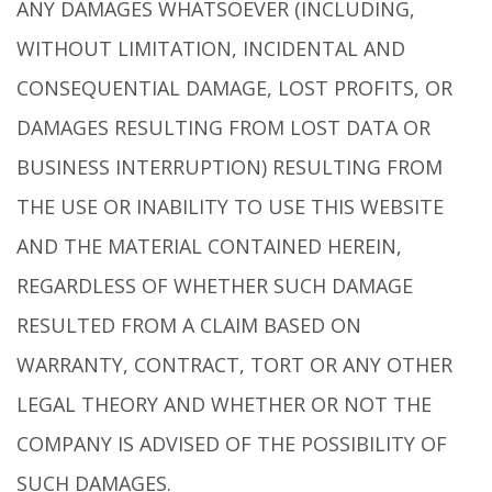
ANY DAMAGES WHATSOEVER (INCLUDING,
WITHOUT LIMITATION, INCIDENTAL AND
CONSEQUENTIAL DAMAGE, LOST PROFITS, OR
DAMAGES RESULTING FROM LOST DATA OR
BUSINESS INTERRUPTION) RESULTING FROM
THE USE OR INABILITY TO USE THIS WEBSITE
AND THE MATERIAL CONTAINED HEREIN,
REGARDLESS OF WHETHER SUCH DAMAGE
RESULTED FROM A CLAIM BASED ON
WARRANTY, CONTRACT, TORT OR ANY OTHER
LEGAL THEORY AND WHETHER OR NOT THE
COMPANY IS ADVISED OF THE POSSIBILITY OF
SUCH DAMAGES.