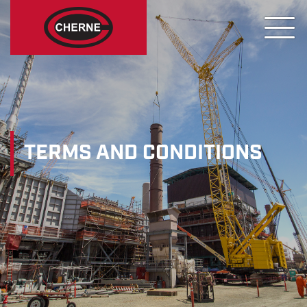
TERMS AND CONDITIONS