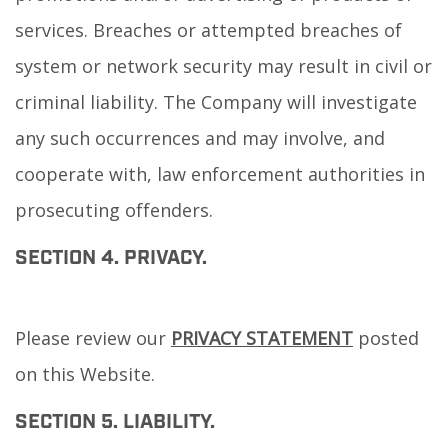
services. Breaches or attempted breaches of
system or network security may result in civil or
criminal liability. The Company will investigate
any such occurrences and may involve, and
cooperate with, law enforcement authorities in
prosecuting offenders.
SECTION 4. PRIVACY.
Please review our
PRIVACY STATEMENT
posted
on this Website.
SECTION 5. LIABILITY.