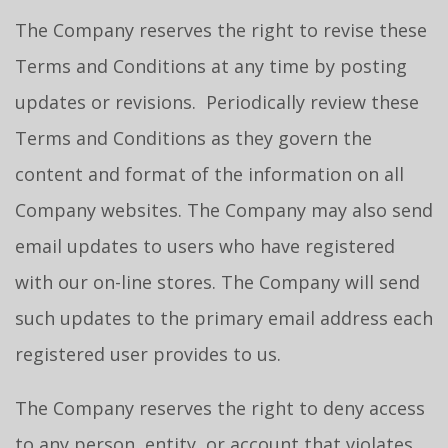
The Company reserves the right to revise these
Terms and Conditions at any time by posting
updates or revisions. Periodically review these
Terms and Conditions as they govern the
content and format of the information on all
Company websites. The Company may also send
email updates to users who have registered
with our on-line stores. The Company will send
such updates to the primary email address each
registered user provides to us.
The Company reserves the right to deny access
to any person, entity, or account that violates