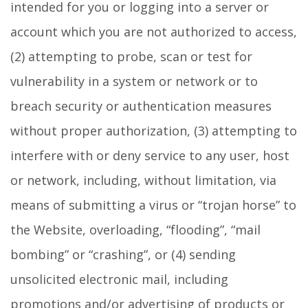
intended for you or logging into a server or
account which you are not authorized to access,
(2) attempting to probe, scan or test for
vulnerability in a system or network or to
breach security or authentication measures
without proper authorization, (3) attempting to
interfere with or deny service to any user, host
or network, including, without limitation, via
means of submitting a virus or “trojan horse” to
the Website, overloading, “flooding”, “mail
bombing” or “crashing”, or (4) sending
unsolicited electronic mail, including
promotions and/or advertising of products or