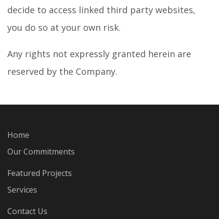
decide to access linked third party websites,
you do so at your own risk.
Any rights not expressly granted herein are
reserved by the Company.
Home
Our Commitments
Featured Projects
Services
Contact Us