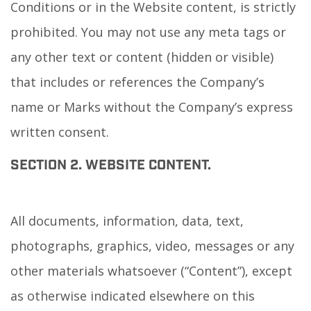
Conditions or in the Website content, is strictly
prohibited. You may not use any meta tags or
any other text or content (hidden or visible)
that includes or references the Company’s
name or Marks without the Company’s express
written consent.
SECTION 2. WEBSITE CONTENT.
All documents, information, data, text,
photographs, graphics, video, messages or any
other materials whatsoever (“Content”), except
as otherwise indicated elsewhere on this