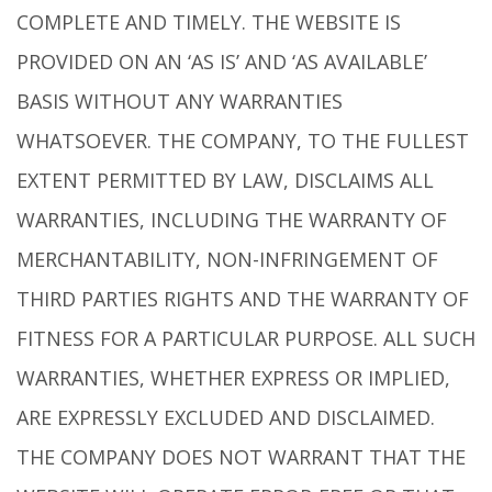
COMPLETE AND TIMELY. THE WEBSITE IS
PROVIDED ON AN ‘AS IS’ AND ‘AS AVAILABLE’
BASIS WITHOUT ANY WARRANTIES
WHATSOEVER. THE COMPANY, TO THE FULLEST
EXTENT PERMITTED BY LAW, DISCLAIMS ALL
WARRANTIES, INCLUDING THE WARRANTY OF
MERCHANTABILITY, NON-INFRINGEMENT OF
THIRD PARTIES RIGHTS AND THE WARRANTY OF
FITNESS FOR A PARTICULAR PURPOSE. ALL SUCH
WARRANTIES, WHETHER EXPRESS OR IMPLIED,
ARE EXPRESSLY EXCLUDED AND DISCLAIMED.
THE COMPANY DOES NOT WARRANT THAT THE