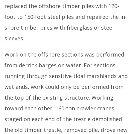
replaced the offshore timber piles with 120-
foot to 150-foot steel piles and repaired the in-
shore timber piles with fiberglass or steel
sleeves.
Work on the offshore sections was performed
from derrick barges on water. For sections
running through sensitive tidal marshlands and
wetlands, work could only be performed from
the top of the existing structure. Working
toward each other, 160-ton crawler cranes
staged on each end of the trestle demolished
the old timber trestle, removed pile, drove new