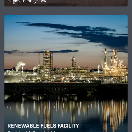
Hegins, Pennsylvania
RENEWABLE FUELS FACILITY