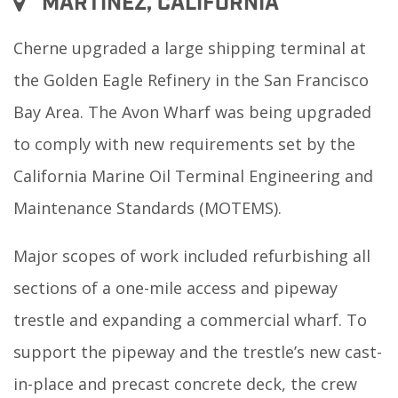
MARTINEZ, CALIFORNIA
Cherne upgraded a large shipping terminal at
the Golden Eagle Refinery in the San Francisco
Bay Area. The Avon Wharf was being upgraded
to comply with new requirements set by the
California Marine Oil Terminal Engineering and
Maintenance Standards (MOTEMS).
Major scopes of work included refurbishing all
sections of a one-mile access and pipeway
trestle and expanding a commercial wharf. To
support the pipeway and the trestle’s new cast-
in-place and precast concrete deck, the crew