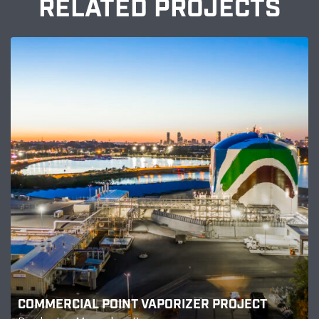
RELATED PROJECTS
COMMERCIAL POINT VAPORIZER PROJECT