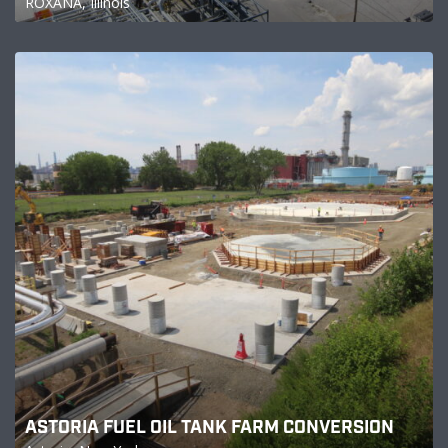
ROXANA, Illinois
ASTORIA FUEL OIL TANK FARM CONVERSION