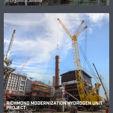
El Segundo, California
RICHMOND MODERNIZATION HYDROGEN UNIT
PROJECT