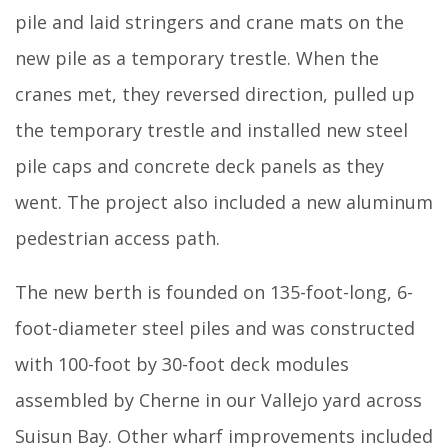
pile and laid stringers and crane mats on the
new pile as a temporary trestle. When the
cranes met, they reversed direction, pulled up
the temporary trestle and installed new steel
pile caps and concrete deck panels as they
went. The project also included a new aluminum
pedestrian access path.
The new berth is founded on 135-foot-long, 6-
foot-diameter steel piles and was constructed
with 100-foot by 30-foot deck modules
assembled by Cherne in our Vallejo yard across
Suisun Bay. Other wharf improvements included