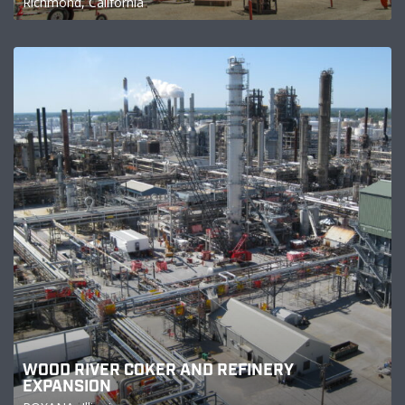
Richmond, California
WOOD RIVER COKER AND REFINERY
EXPANSION