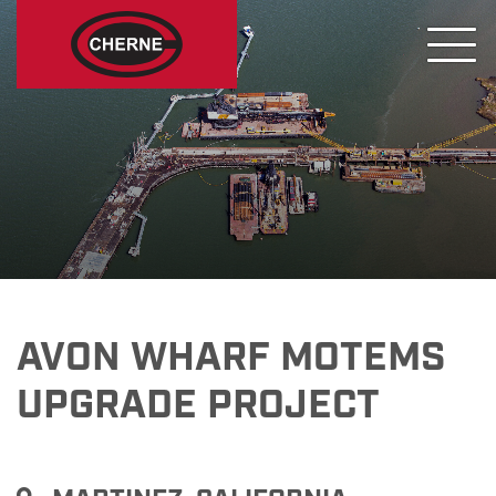
AVON WHARF MOTEMS
UPGRADE PROJECT