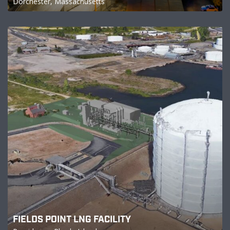
Dorchester, Massachusetts
FIELDS POINT LNG FACILITY