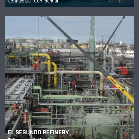
Confidential, Confidential
EL SEGUNDO REFINERY