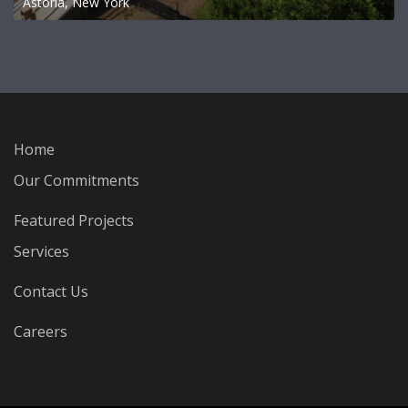
Astoria, New York
Home
Our Commitments
Featured Projects
Services
Contact Us
Careers