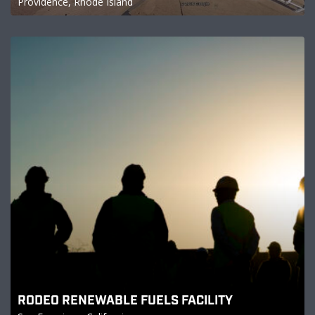
Providence, Rhode Island
RODEO RENEWABLE FUELS FACILITY