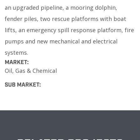
an upgraded pipeline, a mooring dolphin,
fender piles, two rescue platforms with boat
lifts, an emergency spill response platform, fire
pumps and new mechanical and electrical
systems.
MARKET:
Oil, Gas & Chemical
SUB MARKET: