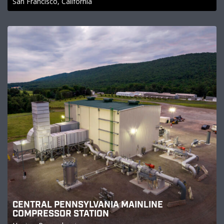
San Francisco, California
CENTRAL PENNSYLVANIA MAINLINE
COMPRESSOR STATION