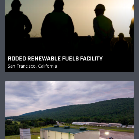
RODEO RENEWABLE FUELS FACILITY
San Francisco, California