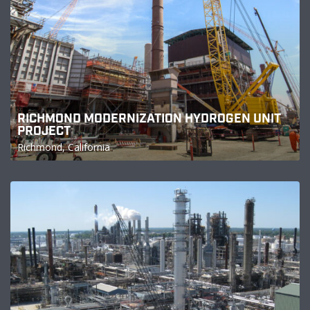
RICHMOND MODERNIZATION HYDROGEN UNIT
PROJECT
Richmond, California