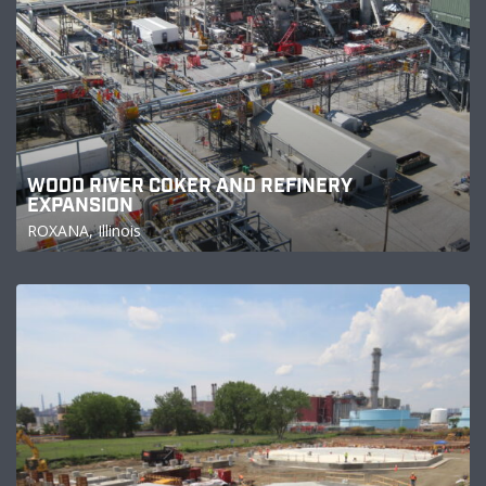
WOOD RIVER COKER AND REFINERY
EXPANSION
ROXANA, Illinois