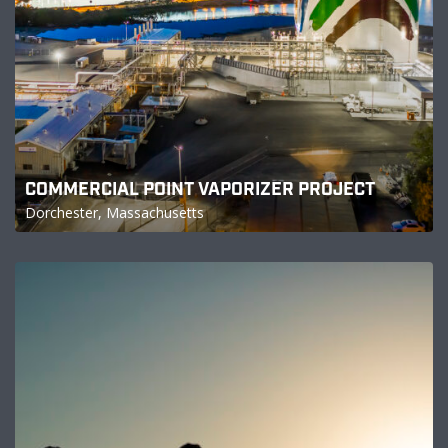
COMMERCIAL POINT VAPORIZER PROJECT
Dorchester, Massachusetts