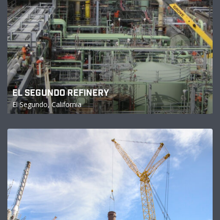
EL SEGUNDO REFINERY
El Segundo, California