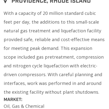
PROVIDENCE, RHODE ISLAND
With a capacity of 20 million standard cubic
feet per day, the additions to this small-scale
natural gas treatment and liquefaction facility
provided safe, reliable and cost-effective means
for meeting peak demand. This expansion
scope included gas pretreatment, compression
and nitrogen cycle liquefaction with electric-
driven compressors. With careful planning and
interfaces, work was performed in and around
the existing facility without plant shutdowns.
MARKET:
Oil, Gas & Chemical