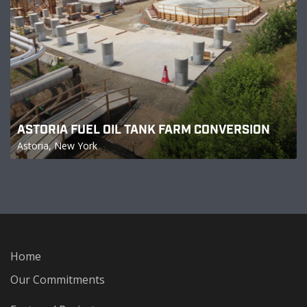
ASTORIA FUEL OIL TANK FARM CONVERSION
Astoria, New York
Home
Our Commitments