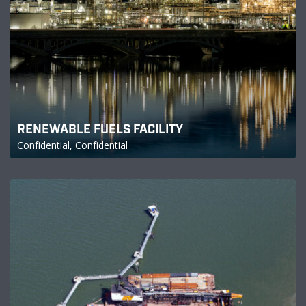
RENEWABLE FUELS FACILITY
Confidential, Confidential