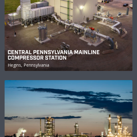
CENTRAL PENNSYLVANIA MAINLINE
COMPRESSOR STATION
Hegins, Pennsylvania