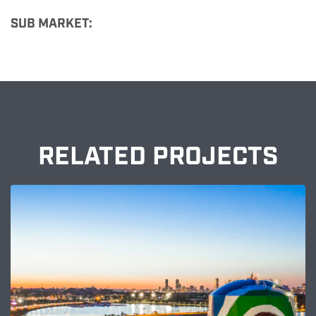
SUB MARKET:
RELATED PROJECTS