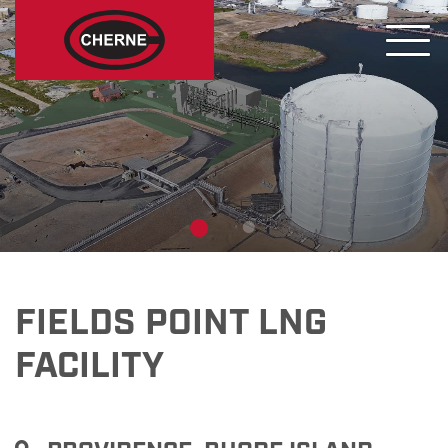
FIELDS POINT LNG
FACILITY