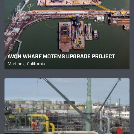
AVON WHARF MOTEMS UPGRADE PROJECT
Martinez, California