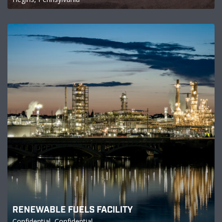
RENEWABLE FUELS FACILITY
Confidential, Confidential