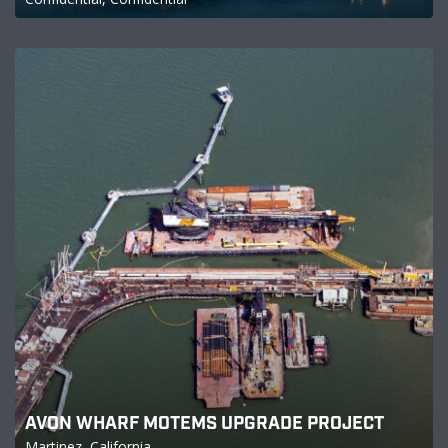
AVON WHARF MOTEMS UPGRADE PROJECT
Martinez, California