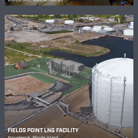
FIELDS POINT LNG FACILITY
Providence, Rhode Island