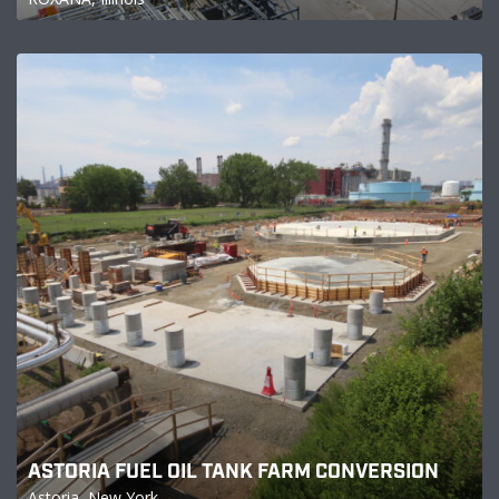
ASTORIA FUEL OIL TANK FARM CONVERSION
Astoria, New York