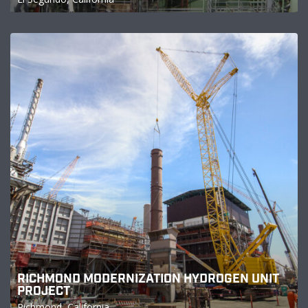
RICHMOND MODERNIZATION HYDROGEN UNIT
PROJECT
Richmond, California