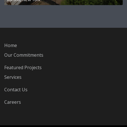
Home
Our Commitments
Featured Projects
Services
Contact Us
Careers