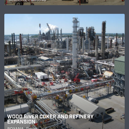
WOOD RIVER COKER AND REFINERY
EXPANSION
ROXANA, Illinois