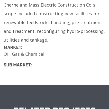
Cherne and Mass Electric Construction Co.’s
scope included constructing new facilities for
renewable feedstocks handling, pre-treatment
and treatment, reconfiguring hydro-processing,
utilities and tankage.
MARKET:
Oil, Gas & Chemical
SUB MARKET: