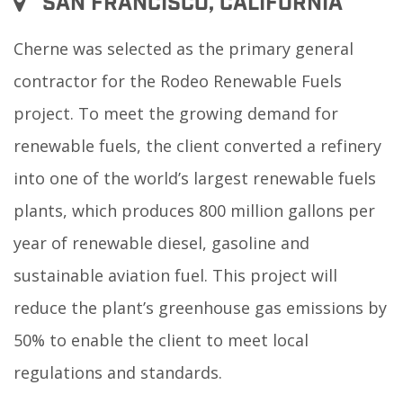
SAN FRANCISCO, CALIFORNIA
Cherne was selected as the primary general
contractor for the Rodeo Renewable Fuels
project. To meet the growing demand for
renewable fuels, the client converted a refinery
into one of the world’s largest renewable fuels
plants, which produces 800 million gallons per
year of renewable diesel, gasoline and
sustainable aviation fuel. This project will
reduce the plant’s greenhouse gas emissions by
50% to enable the client to meet local
regulations and standards.