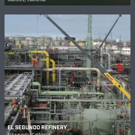
EL SEGUNDO REFINERY
El Segundo, California