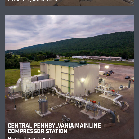
CENTRAL PENNSYLVANIA MAINLINE
COMPRESSOR STATION
Hegins, Pennsylvania