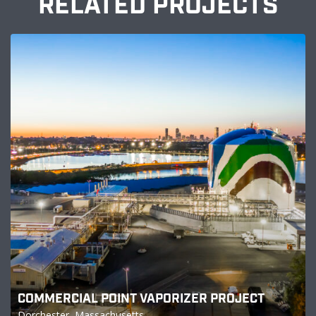
RELATED PROJECTS
COMMERCIAL POINT VAPORIZER PROJECT
Dorchester, Massachusetts