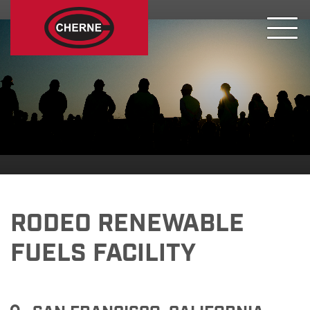
RODEO RENEWABLE
FUELS FACILITY