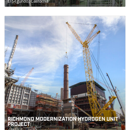
El Segundo, California
RICHMOND MODERNIZATION HYDROGEN UNIT
PROJECT