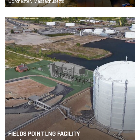
Dorchester, Massachusetts
FIELDS POINT LNG FACILITY