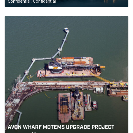
Confidential, Confidential
AVON WHARF MOTEMS UPGRADE PROJECT