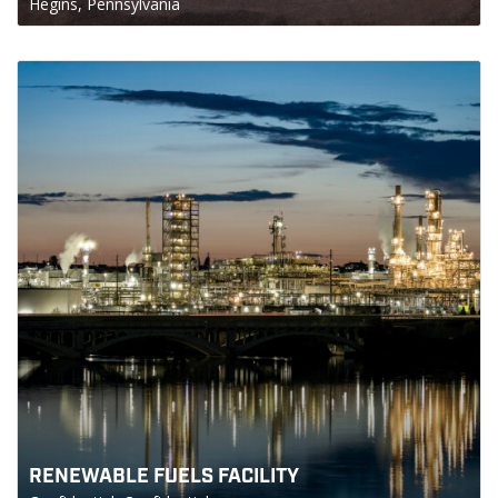
Hegins, Pennsylvania
RENEWABLE FUELS FACILITY