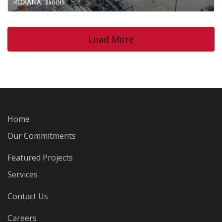
ROXANA, Illinois
Load More
Home
Our Commitments
Featured Projects
Services
Contact Us
Careers