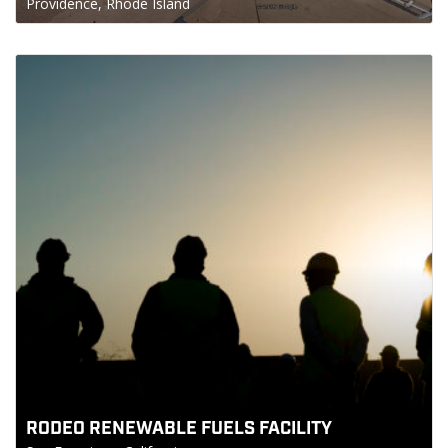
Providence, Rhode Island
RODEO RENEWABLE FUELS FACILITY