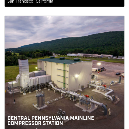
San Francisco, California
CENTRAL PENNSYLVANIA MAINLINE
COMPRESSOR STATION