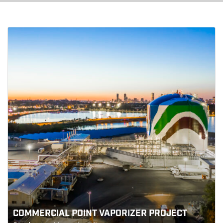
COMMERCIAL POINT VAPORIZER PROJECT