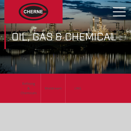
OIL, GAS & CHEMICAL
Refining
&
Midstream
LNG
Chemicals