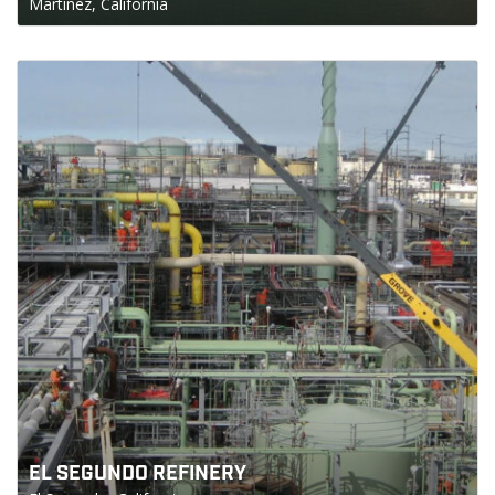
Martinez, California
EL SEGUNDO REFINERY