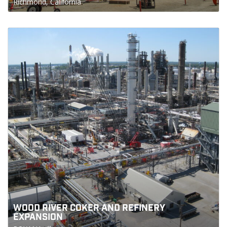
Richmond, California
WOOD RIVER COKER AND REFINERY
EXPANSION